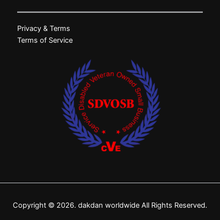
Privacy & Terms
Terms of Service
Copyright © 2026. dakdan worldwide All Rights Reserved.