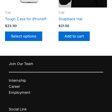
the
the
product
product
Cap
Cap
page
page
Tough Case for iPhone®
Snapback Hat
$
23.50
$
21.50
This
Select options
Add to cart
product
has
multiple
variants.
The
Join Our Team
options
may
Internship
be
Career
chosen
Employment
on
the
product
Social Link
page