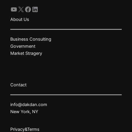
YouTube
X
Facebook
LinkedIn
About Us
Business Consulting
Government
Market Stragery
Contact
info@dakdan.com
New York, NY
Privacy&Terms