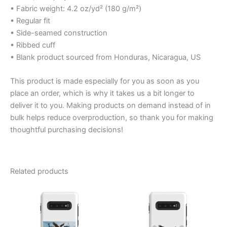
• Fabric weight: 4.2 oz/yd² (180 g/m²)
• Regular fit
• Side-seamed construction
• Ribbed cuff
• Blank product sourced from Honduras, Nicaragua, US
This product is made especially for you as soon as you
place an order, which is why it takes us a bit longer to
deliver it to you. Making products on demand instead of in
bulk helps reduce overproduction, so thank you for making
thoughtful purchasing decisions!
Related products