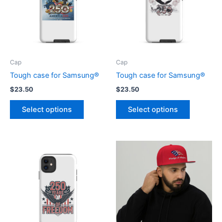
Cap
Cap
Tough case for Samsung®
Tough case for Samsung®
$
23.50
$
23.50
This
This
Select options
Select options
product
product
has
has
multiple
multiple
variants.
variants.
The
The
options
options
may
may
be
be
chosen
chosen
on
on