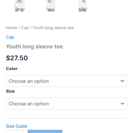
Home
/
Cap
/ Youth long sleeve tee
Cap
Youth long sleeve tee
$
27.50
Color
Size
Size Guide
Youth