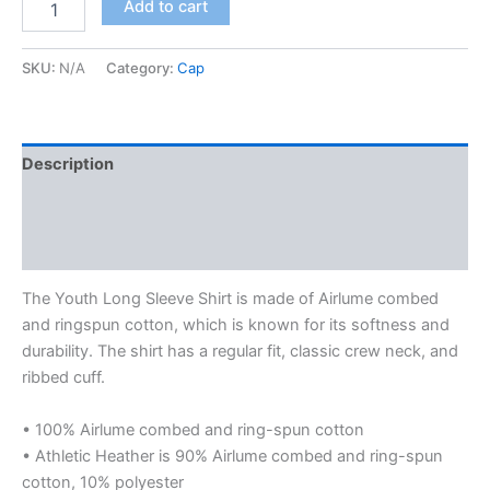
Add to cart
long
sleeve
tee
SKU:
N/A
Category:
Cap
quantity
Description
Additional information
Reviews (0)
The Youth Long Sleeve Shirt is made of Airlume combed
and ringspun cotton, which is known for its softness and
durability. The shirt has a regular fit, classic crew neck, and
ribbed cuff.
• 100% Airlume combed and ring-spun cotton
• Athletic Heather is 90% Airlume combed and ring-spun
cotton, 10% polyester