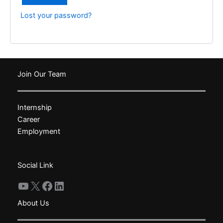
Lost your password?
Join Our Team
Internship
Career
Employment
Social Link
YouTube
X
Facebook
LinkedIn
About Us