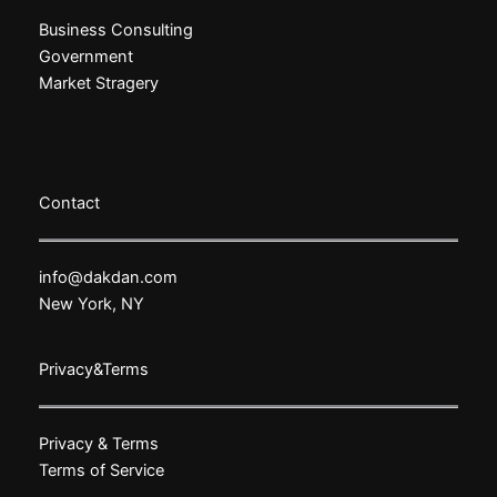
Business Consulting
Government
Market Stragery
Contact
info@dakdan.com
New York, NY
Privacy&Terms
Privacy & Terms
Terms of Service