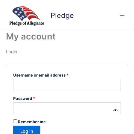
Skip
to
Pledge
content
My account
Login
Required
Username or email address
*
Required
Password
*
Remember me
Log in