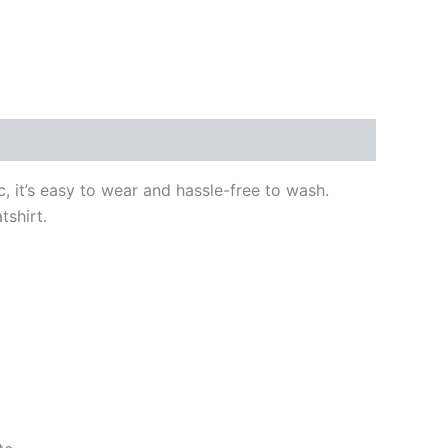
, it’s easy to wear and hassle-free to wash.
tshirt.