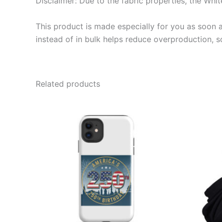
Disclaimer: Due to the fabric properties, the Whit
This product is made especially for you as soon a
instead of in bulk helps reduce overproduction, 
Related products