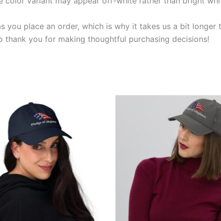
e color variant may appear off-white rather than bright whi
s you place an order, which is why it takes us a bit longer
so thank you for making thoughtful purchasing decisions!