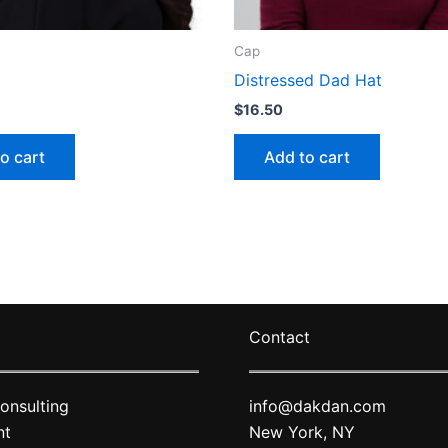
Cap
Distressed Dad Hat
$
16.50
o cart
Add to cart
Contact
onsulting
info@dakdan.com
nt
New York, NY