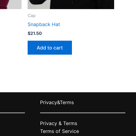
Cap
Snapback Hat
$
21.50
Add to cart
Privacy&Terms
Privacy & Terms
Terms of Service