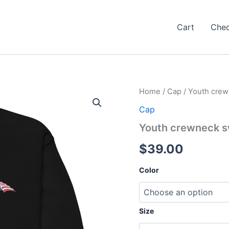
Cart
Che
Home
/
Cap
/ Youth crew
Cap
Youth crewneck s
$
39.00
Color
Size