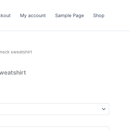
ckout
My account
Sample Page
Shop
neck sweatshirt
weatshirt