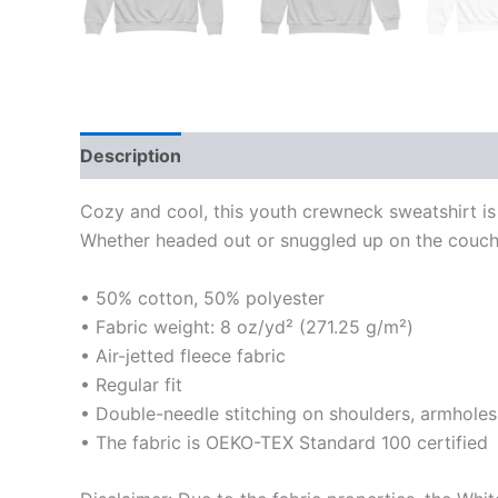
Description
Additional information
Reviews
Cozy and cool, this youth crewneck sweatshirt is 
Whether headed out or snuggled up on the couch, 
• 50% cotton, 50% polyester
• Fabric weight: 8 oz/yd² (271.25 g/m²)
• Air-jetted fleece fabric
• Regular fit
• Double-needle stitching on shoulders, armholes
• The fabric is OEKO-TEX Standard 100 certified