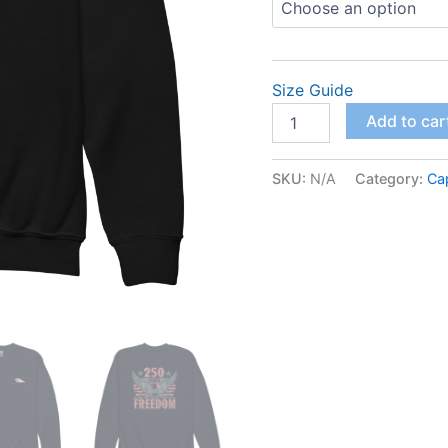
Size Guide
Youth
Add to car
crewneck
sweatshirt
quantity
SKU:
N/A
Category:
Ca