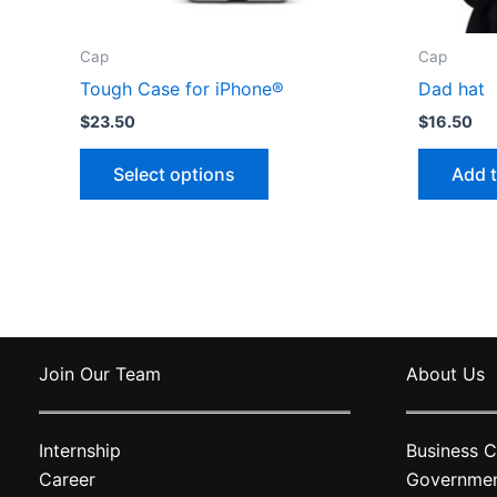
Cap
Cap
Tough Case for iPhone®
Dad hat
$
23.50
$
16.50
This
Select options
Add t
product
has
multiple
variants.
The
options
may
Join Our Team
About Us
be
chosen
on
Internship
Business C
the
Career
Governme