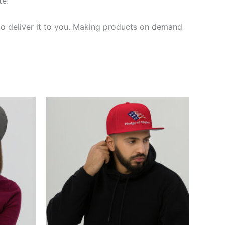
te.
 to deliver it to you. Making products on demand