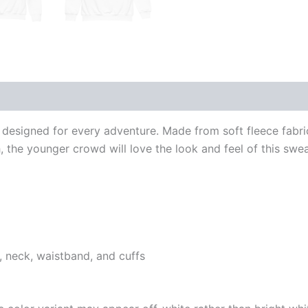
 (0)
designed for every adventure. Made from soft fleece fabric
the younger crowd will love the look and feel of this swea
, neck, waistband, and cuffs