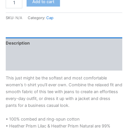
Add to cart
Relaxed
T-
Shirt
SKU:
N/A
Category:
Cap
quantity
Description
Additional information
Reviews (0)
This just might be the softest and most comfortable
women’s t-shirt you’ll ever own. Combine the relaxed fit and
smooth fabric of this tee with jeans to create an effortless
every-day outfit, or dress it up with a jacket and dress
pants for a business casual look.
• 100% combed and ring-spun cotton
• Heather Prism Lilac & Heather Prism Natural are 99%