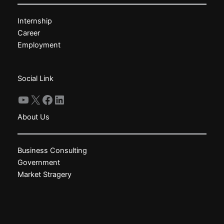
may
Internship
be
Career
chosen
Employment
on
the
product
Social Link
page
YouTube
X
Facebook
LinkedIn
About Us
Business Consulting
Government
Market Stragery