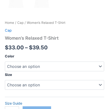
Home
/
Cap
/ Women’s Relaxed T-Shirt
Cap
Women’s Relaxed T-Shirt
Price
$
33.00
–
$
39.50
range:
Color
$33.00
through
Size
$39.50
Size Guide
Women's