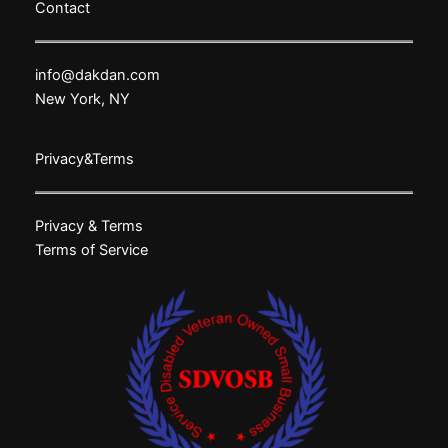
Contact
info@dakdan.com
New York, NY
Privacy&Terms
Privacy & Terms
Terms of Service