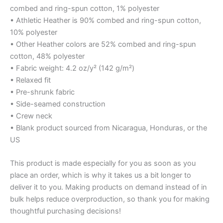
combed and ring-spun cotton, 1% polyester
• Athletic Heather is 90% combed and ring-spun cotton,
10% polyester
• Other Heather colors are 52% combed and ring-spun
cotton, 48% polyester
• Fabric weight: 4.2 oz/y² (142 g/m²)
• Relaxed fit
• Pre-shrunk fabric
• Side-seamed construction
• Crew neck
• Blank product sourced from Nicaragua, Honduras, or the
US
This product is made especially for you as soon as you
place an order, which is why it takes us a bit longer to
deliver it to you. Making products on demand instead of in
bulk helps reduce overproduction, so thank you for making
thoughtful purchasing decisions!