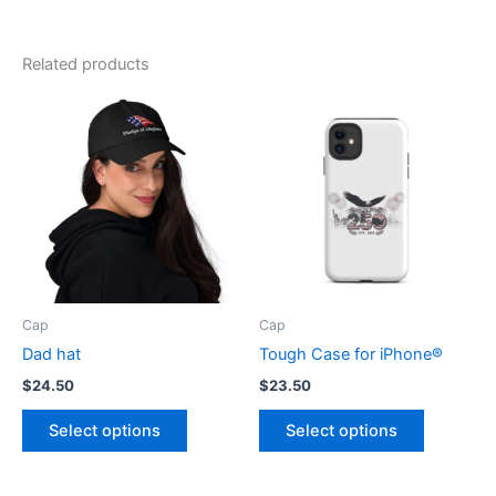
Related products
Cap
Cap
Dad hat
Tough Case for iPhone®
$
24.50
$
23.50
This
This
Select options
Select options
product
product
has
has
multiple
multiple