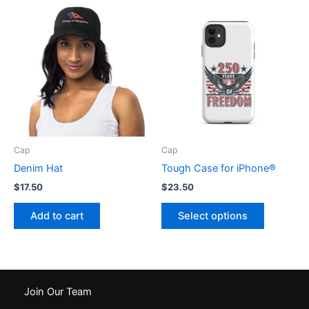
variants.
variants.
The
The
options
options
may
may
be
be
chosen
chosen
on
on
the
the
product
product
Cap
Cap
page
page
Denim Hat
Tough Case for iPhone®
$
17.50
$
23.50
This
Add to cart
Select options
product
has
multiple
variants.
The
Join Our Team
options