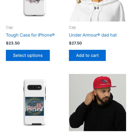
Cap
Cap
Tough Case for iPhone®
Under Armour® dad hat
$
23.50
$
27.50
This
Select options
Add to cart
product
has
multiple
variants.
The
options
may
be
chosen
on
the