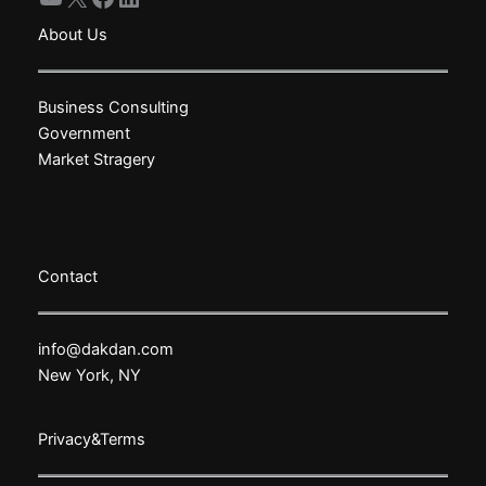
About Us
Business Consulting
Government
Market Stragery
Contact
info@dakdan.com
New York, NY
Privacy&Terms