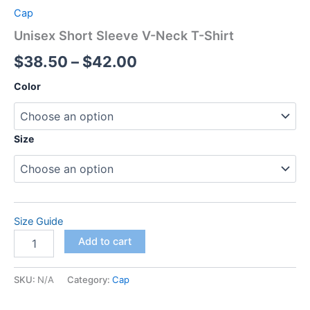
Cap
Unisex Short Sleeve V-Neck T-Shirt
Price
$
38.50
–
$
42.00
range:
Color
$38.50
through
Size
$42.00
Size Guide
Unisex
Add to cart
Short
Sleeve
V-
SKU:
N/A
Category:
Cap
Neck
T-