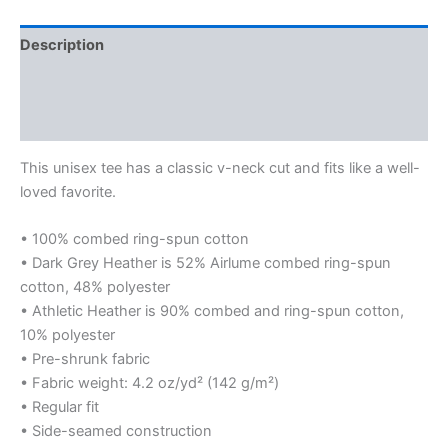
Shirt
quantity
Description
Additional information
Reviews (0)
This unisex tee has a classic v-neck cut and fits like a well-
loved favorite.
• 100% combed ring-spun cotton
• Dark Grey Heather is 52% Airlume combed ring-spun
cotton, 48% polyester
• Athletic Heather is 90% combed and ring-spun cotton,
10% polyester
• Pre-shrunk fabric
• Fabric weight: 4.2 oz/yd² (142 g/m²)
• Regular fit
• Side-seamed construction