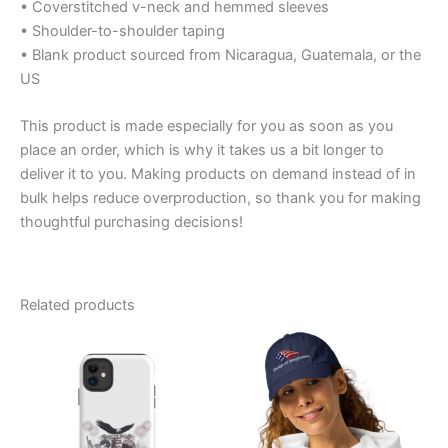
• Coverstitched v-neck and hemmed sleeves
• Shoulder-to-shoulder taping
• Blank product sourced from Nicaragua, Guatemala, or the
US
This product is made especially for you as soon as you
place an order, which is why it takes us a bit longer to
deliver it to you. Making products on demand instead of in
bulk helps reduce overproduction, so thank you for making
thoughtful purchasing decisions!
Related products