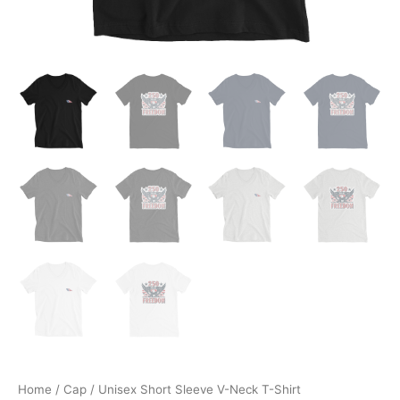
Home
/
Cap
/ Unisex Short Sleeve V-Neck T-Shirt