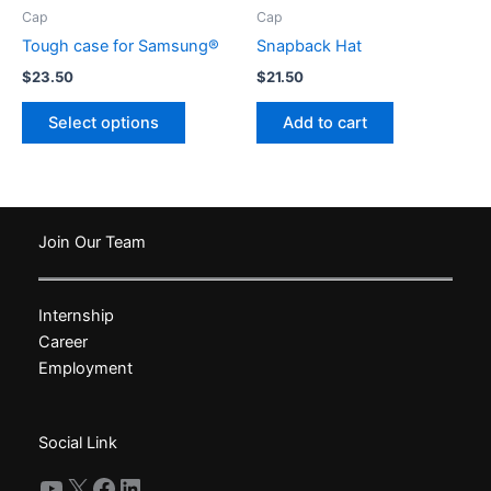
product
Cap
Cap
page
Tough case for Samsung®
Snapback Hat
$
23.50
$
21.50
This
Select options
Add to cart
product
has
multiple
variants.
The
Join Our Team
options
may
Internship
be
Career
chosen
Employment
on
the
product
Social Link
page
YouTube
X
Facebook
LinkedIn