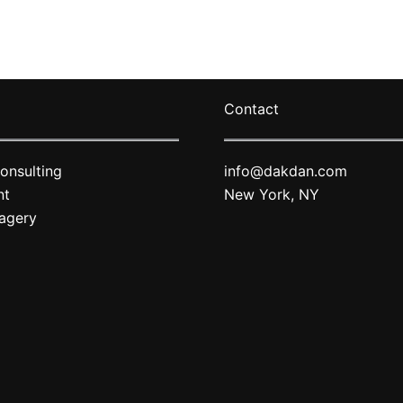
varian
The
optio
may
Contact
be
chose
on
onsulting
info@dakdan.com
the
nt
New York, NY
produ
agery
page