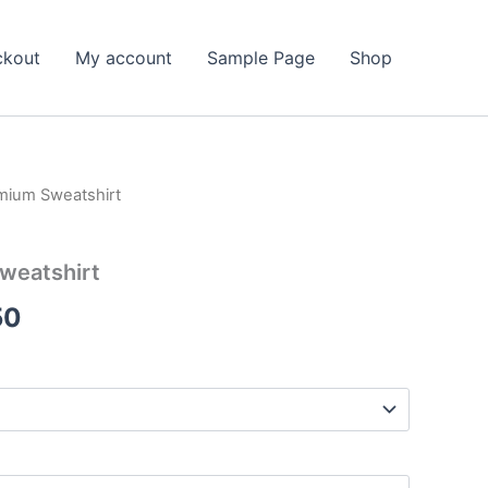
ckout
My account
Sample Page
Shop
mium Sweatshirt
weatshirt
Price
50
range:
$50.00
through
$56.50