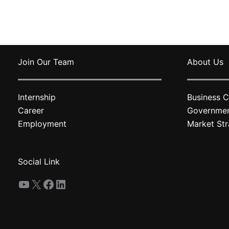
variants.
The
options
may
Join Our Team
About Us
be
chosen
on
Internship
Business C
the
Career
Governme
product
Employment
Market Str
page
Social Link
YouTube
X
Facebook
LinkedIn