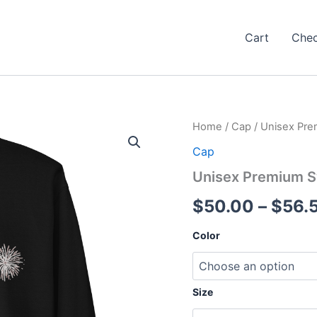
Cart
Che
Home
/
Cap
/ Unisex Pre
Cap
Unisex Premium S
$
50.00
–
$
56.
Color
Size