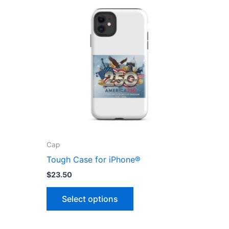
Cap
Tough Case for iPhone®
$
23.50
This
Select options
ct
product
has
le
multiple