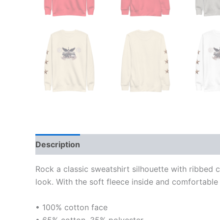
Description
Additional information
Reviews
Rock a classic sweatshirt silhouette with ribbed 
look. With the soft fleece inside and comfortable 
• 100% cotton face
• 65% cotton, 35% polyester