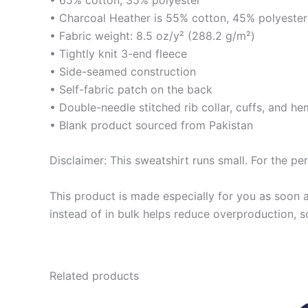
• Charcoal Heather is 55% cotton, 45% polyester
• Fabric weight: 8.5 oz/y² (288.2 g/m²)
• Tightly knit 3-end fleece
• Side-seamed construction
• Self-fabric patch on the back
• Double-needle stitched rib collar, cuffs, and he
• Blank product sourced from Pakistan
Disclaimer: This sweatshirt runs small. For the pe
This product is made especially for you as soon a
instead of in bulk helps reduce overproduction, 
Related products