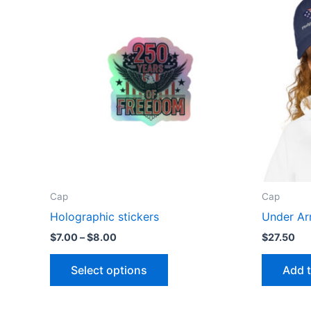
Cap
Cap
Holographic stickers
Under Ar
Price
$
7.00
–
$
8.00
$
27.50
range:
This
$7.00
Select options
Add t
through
product
$8.00
has
multiple