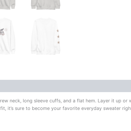
 (0)
crew neck, long sleeve cuffs, and a flat hem. Layer it up or
fit, it’s sure to become your favorite everyday sweater rig