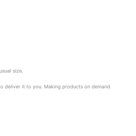
usual size.
 to deliver it to you. Making products on demand