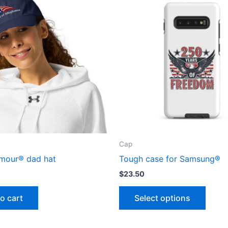
Cap
mour® dad hat
Tough case for Samsung®
$
23.50
This
o cart
Select options
produ
has
multip