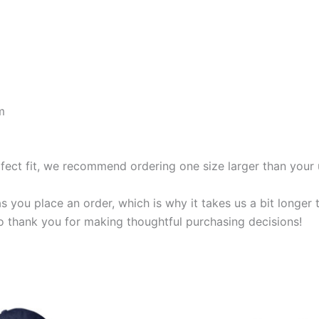
m
rfect fit, we recommend ordering one size larger than your 
s you place an order, which is why it takes us a bit longer
so thank you for making thoughtful purchasing decisions!