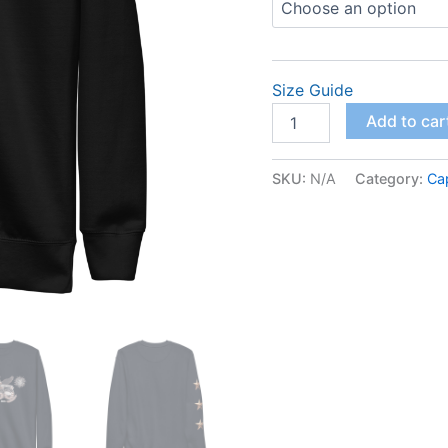
Size Guide
Unisex
Add to car
Premium
Sweatshirt
quantity
SKU:
N/A
Category:
Ca