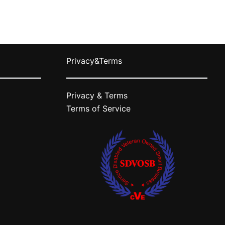
ts.
variants.
The
ns
options
may
Privacy&Terms
be
n
chosen
on
Privacy & Terms
the
Terms of Service
ct
product
page