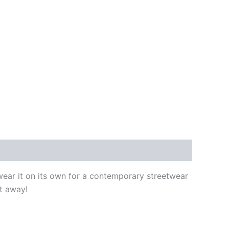
 wear it on its own for a contemporary streetwear
ht away!