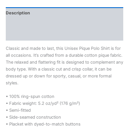
Description
Additional information
Reviews (0)
Classic and made to last, this Unisex Pique Polo Shirt is for
all occasions. It’s crafted from a durable cotton pique fabric.
The relaxed and flattering fit is designed to complement any
body type. With a classic cut and crisp collar, it can be
dressed up or down for sporty, casual, or more formal
styles.
• 100% ring-spun cotton
• Fabric weight: 5.2 oz/yd² (176 g/m²)
• Semi-fitted
• Side-seamed construction
• Placket with dyed-to-match buttons