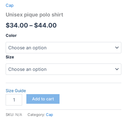
Cap
Unisex pique polo shirt
Price
$
34.00
–
$
44.00
range:
Color
$34.00
through
Size
$44.00
Size Guide
Unisex
Add to cart
pique
polo
shirt
SKU:
N/A
Category:
Cap
quantity