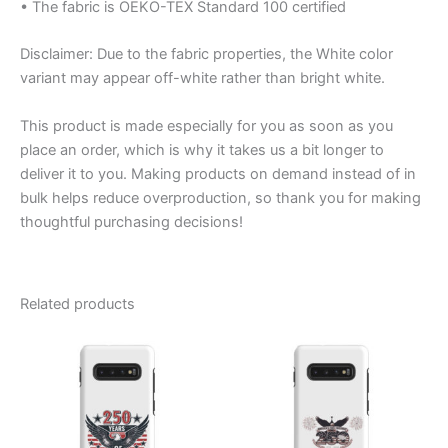
• The fabric is OEKO-TEX Standard 100 certified
Disclaimer: Due to the fabric properties, the White color
variant may appear off-white rather than bright white.
This product is made especially for you as soon as you
place an order, which is why it takes us a bit longer to
deliver it to you. Making products on demand instead of in
bulk helps reduce overproduction, so thank you for making
thoughtful purchasing decisions!
Related products