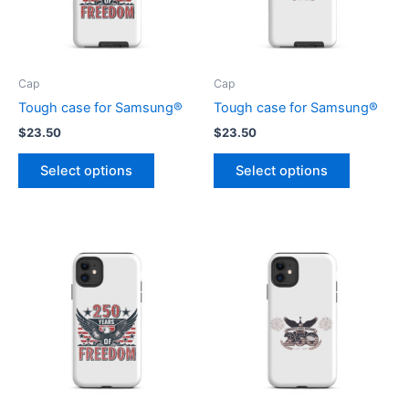
Cap
Cap
Tough case for Samsung®
Tough case for Samsung®
$
23.50
$
23.50
This
This
Select options
Select options
product
product
has
has
multiple
multiple
variants.
variants.
The
The
options
options
may
may
be
be
chosen
chosen
on
on
the
the