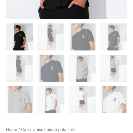
Home
/
Cap
/ Unisex pique polo shirt