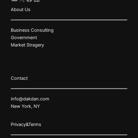
About Us
Business Consulting
Government
Market Stragery
Contact
info@dakdan.com
New York, NY
Privacy&Terms