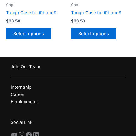
product
product
Cap
Cap
page
page
Tough Case for iPhone®
Tough Case for iPhone®
$
23.50
$
23.50
This
This
Select options
Select options
product
product
has
has
multiple
multiple
variants.
variants.
The
The
Join Our Team
options
options
may
may
Internship
be
be
Career
chosen
chosen
Employment
on
on
the
the
product
product
Social Link
page
page
YouTube
X
Facebook
LinkedIn