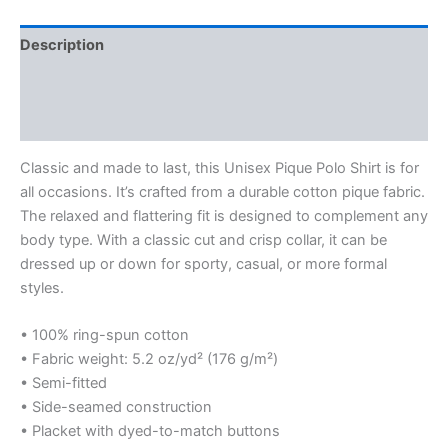
Description
Additional information
Reviews (0)
Classic and made to last, this Unisex Pique Polo Shirt is for
all occasions. It’s crafted from a durable cotton pique fabric.
The relaxed and flattering fit is designed to complement any
body type. With a classic cut and crisp collar, it can be
dressed up or down for sporty, casual, or more formal
styles.
• 100% ring-spun cotton
• Fabric weight: 5.2 oz/yd² (176 g/m²)
• Semi-fitted
• Side-seamed construction
• Placket with dyed-to-match buttons