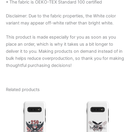
• The fabric is OEKO-TEX Standard 100 certified
Disclaimer: Due to the fabric properties, the White color
variant may appear off-white rather than bright white.
This product is made especially for you as soon as you
place an order, which is why it takes us a bit longer to
deliver it to you. Making products on demand instead of in
bulk helps reduce overproduction, so thank you for making
thoughtful purchasing decisions!
Related products