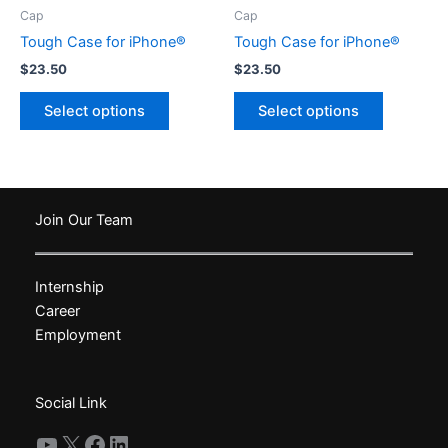
product
product
Cap
Cap
page
page
Tough Case for iPhone®
Tough Case for iPhone®
$
23.50
$
23.50
This
This
Select options
Select options
product
product
has
has
multiple
multiple
variants.
variants.
The
The
Join Our Team
options
options
may
may
Internship
be
be
Career
chosen
chosen
Employment
on
on
the
the
product
product
Social Link
page
page
YouTube
X
Facebook
LinkedIn