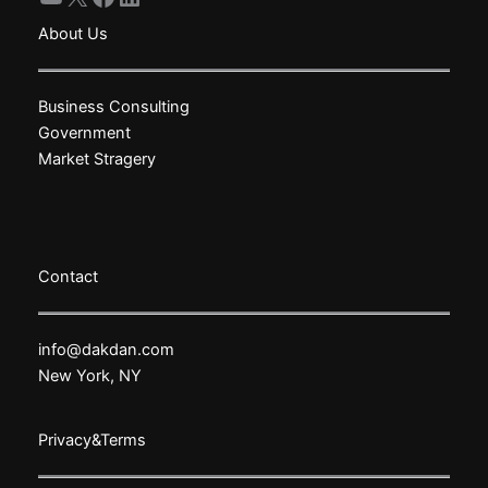
About Us
Business Consulting
Government
Market Stragery
Contact
info@dakdan.com
New York, NY
Privacy&Terms