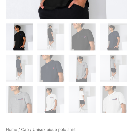
Home
/
Cap
/ Unisex pique polo shirt