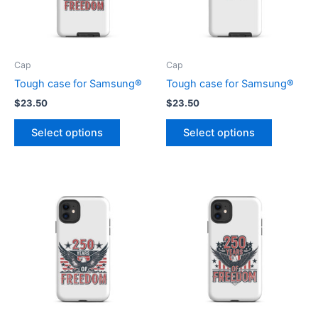
Cap
Cap
Tough case for Samsung®
Tough case for Samsung®
$
23.50
$
23.50
This
This
Select options
Select options
product
product
has
has
multiple
multiple
variants.
variants.
The
The
options
options
may
may
be
be
chosen
chosen
on
on
the
the