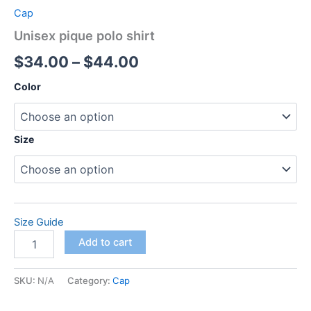
Cap
Unisex pique polo shirt
Price
$
34.00
–
$
44.00
range:
Color
$34.00
through
Size
$44.00
Size Guide
Unisex
Add to cart
pique
polo
shirt
SKU:
N/A
Category:
Cap
quantity