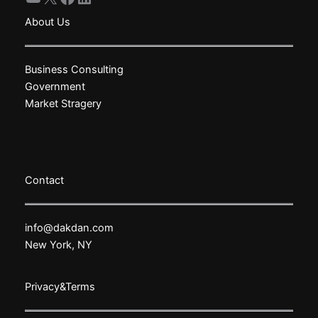
About Us
Business Consulting
Government
Market Stragery
Contact
info@dakdan.com
New York, NY
Privacy&Terms