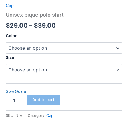
Cap
Unisex pique polo shirt
Price
$
29.00
–
$
39.00
range:
Color
$29.00
through
Size
$39.00
Size Guide
Unisex
Add to cart
pique
polo
shirt
SKU:
N/A
Category:
Cap
quantity