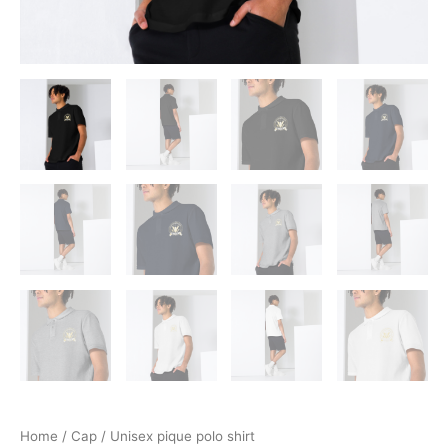
Home
/
Cap
/ Unisex pique polo shirt