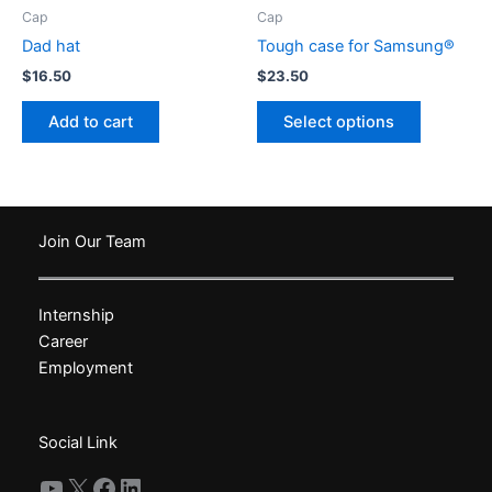
product
Cap
Cap
page
Dad hat
Tough case for Samsung®
$
16.50
$
23.50
This
Add to cart
Select options
product
has
multiple
variants.
The
Join Our Team
options
may
Internship
be
Career
chosen
Employment
on
the
product
Social Link
page
YouTube
X
Facebook
LinkedIn