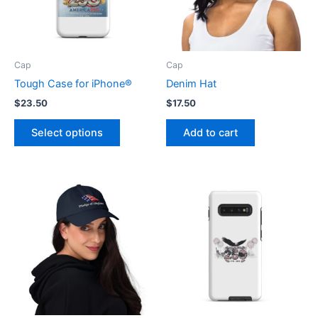
Cap
Cap
Tough Case for iPhone®
Denim Hat
$
23.50
$
17.50
This
Select options
Add to cart
product
has
multiple
variants.
The
options
may
be
chosen
on
the