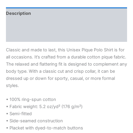
Description
Additional information
Reviews (0)
Classic and made to last, this Unisex Pique Polo Shirt is for
all occasions. It’s crafted from a durable cotton pique fabric.
The relaxed and flattering fit is designed to complement any
body type. With a classic cut and crisp collar, it can be
dressed up or down for sporty, casual, or more formal
styles.
• 100% ring-spun cotton
• Fabric weight: 5.2 oz/yd² (176 g/m²)
• Semi-fitted
• Side-seamed construction
• Placket with dyed-to-match buttons