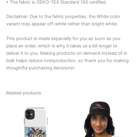
• The fabric is OEKO-TEX Standard 100 certified
Disclaimer: Due to the fabric properties, the White color
variant may appear off-white rather than bright white.
This product is made especially for you as soon as you
place an order, which is why it takes us a bit longer to
deliver it to you. Making products on demand instead of in
bulk helps reduce overproduction, so thank you for making
thoughtful purchasing decisions!
Related products