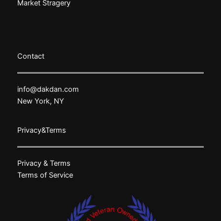
Market Stragery
Contact
info@dakdan.com
New York, NY
Privacy&Terms
Privacy & Terms
Terms of Service