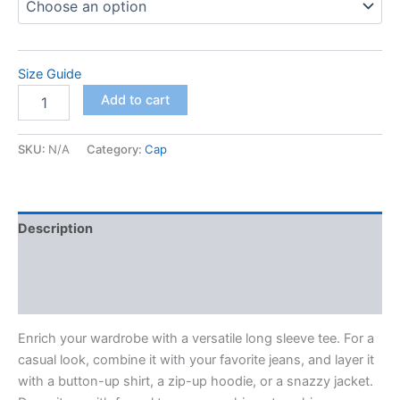
Size Guide
Unisex
Add to cart
Long
Sleeve
Tee
SKU:
N/A
Category:
Cap
quantity
Description
Additional information
Reviews (0)
Enrich your wardrobe with a versatile long sleeve tee. For a
casual look, combine it with your favorite jeans, and layer it
with a button-up shirt, a zip-up hoodie, or a snazzy jacket.