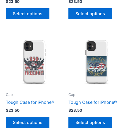
$
23.50
$
23.50
This
This
Select options
Select options
product
product
has
has
multiple
multiple
variants.
variants.
The
The
options
options
may
may
be
be
chosen
chosen
on
on
the
the
product
product
Cap
Cap
page
page
Tough Case for iPhone®
Tough Case for iPhone®
$
23.50
$
23.50
This
This
Select options
Select options
product
product