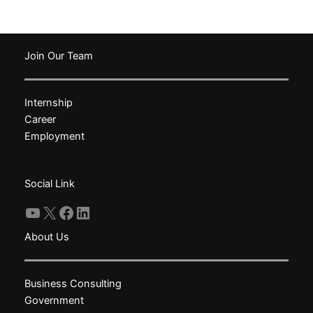
has
has
multiple
multiple
variants.
variants.
The
The
Join Our Team
options
options
may
may
Internship
be
be
Career
chosen
chosen
Employment
on
on
the
the
product
product
Social Link
page
page
YouTube
X
Facebook
LinkedIn
About Us
Business Consulting
Government