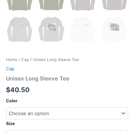
Home
/
Cap
/ Unisex Long Sleeve Tee
Cap
Unisex Long Sleeve Tee
$
40.50
Color
Size