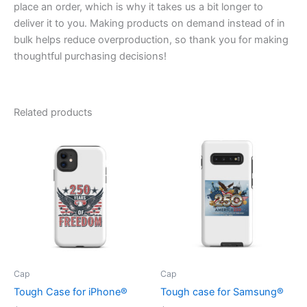
place an order, which is why it takes us a bit longer to
deliver it to you. Making products on demand instead of in
bulk helps reduce overproduction, so thank you for making
thoughtful purchasing decisions!
Related products
Cap
Cap
Tough Case for iPhone®
Tough case for Samsung®