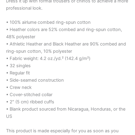
Dress it up with formal trousers or chinos to achieve a more
professional look.
• 100% airlume combed ring-spun cotton
• Heather colors are 52% combed and ring-spun cotton,
48% polyester
• Athletic Heather and Black Heather are 90% combed and
ring-spun cotton, 10% polyester
• Fabric weight: 4.2 oz./yd.² (142.4 g/m²)
• 32 singles
• Regular fit
• Side-seamed construction
• Crew neck
• Cover-stitched collar
• 2″ (5 cm) ribbed cuffs
• Blank product sourced from Nicaragua, Honduras, or the
US
This product is made especially for you as soon as you