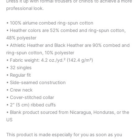
Dress it up with formal trousers or chinos to achieve a more
professional look.
• 100% airlume combed ring-spun cotton
• Heather colors are 52% combed and ring-spun cotton,
48% polyester
• Athletic Heather and Black Heather are 90% combed and
ring-spun cotton, 10% polyester
• Fabric weight: 4.2 oz./yd.² (142.4 g/m²)
• 32 singles
• Regular fit
• Side-seamed construction
• Crew neck
• Cover-stitched collar
• 2″ (5 cm) ribbed cuffs
• Blank product sourced from Nicaragua, Honduras, or the
US
This product is made especially for you as soon as you