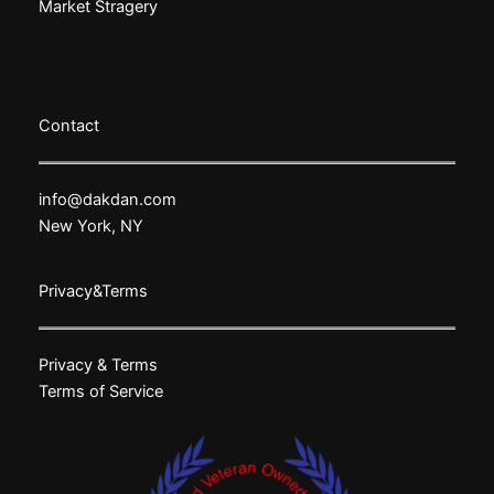
Market Stragery
Contact
info@dakdan.com
New York, NY
Privacy&Terms
Privacy & Terms
Terms of Service