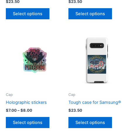
$
23.50
$
23.50
This
This
Select options
Select options
product
product
has
has
multiple
multiple
variants.
variants.
The
The
options
options
may
may
be
be
chosen
chosen
on
on
the
the
product
product
Cap
Cap
page
page
Holographic stickers
Tough case for Samsung®
Price
$
7.00
–
$
8.00
$
23.50
range:
This
This
$7.00
Select options
Select options
product
product
through
$8.00