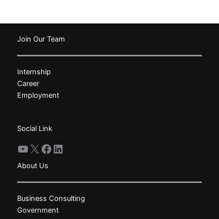
has
has
multiple
multiple
variants.
variants.
The
The
Join Our Team
options
options
may
may
Internship
be
be
Career
chosen
chosen
Employment
on
on
the
the
product
product
Social Link
page
page
YouTube
X
Facebook
LinkedIn
About Us
Business Consulting
Government