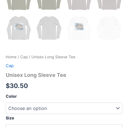
Home
/
Cap
/ Unisex Long Sleeve Tee
Cap
Unisex Long Sleeve Tee
$
30.50
Color
Size