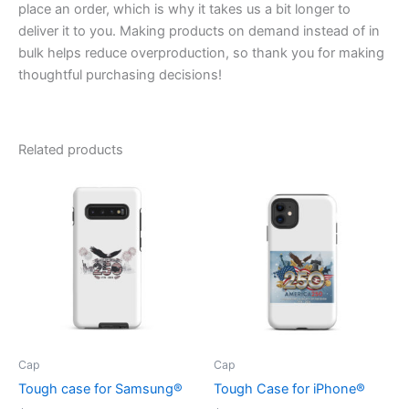
place an order, which is why it takes us a bit longer to
deliver it to you. Making products on demand instead of in
bulk helps reduce overproduction, so thank you for making
thoughtful purchasing decisions!
Related products
Cap
Cap
Tough case for Samsung®
Tough Case for iPhone®