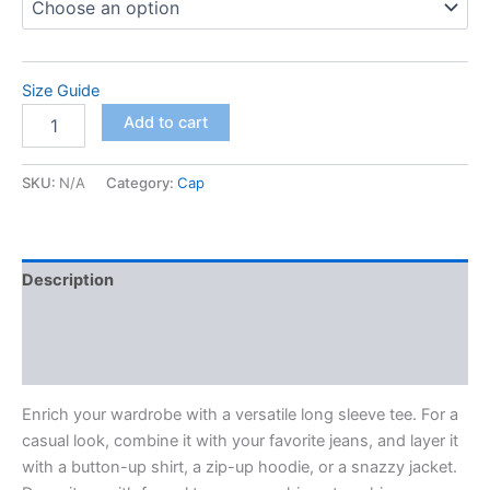
Size Guide
Unisex
Add to cart
Long
Sleeve
Tee
SKU:
N/A
Category:
Cap
quantity
Description
Additional information
Reviews (0)
Enrich your wardrobe with a versatile long sleeve tee. For a
casual look, combine it with your favorite jeans, and layer it
with a button-up shirt, a zip-up hoodie, or a snazzy jacket.