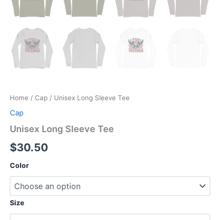
Home
/
Cap
/ Unisex Long Sleeve Tee
Cap
Unisex Long Sleeve Tee
$
30.50
Color
Size