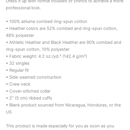
Dress it up with formal trousers or chinos to achieve a more
professional look.
• 100% airlume combed ring-spun cotton
• Heather colors are 52% combed and ring-spun cotton,
48% polyester
• Athletic Heather and Black Heather are 90% combed and
ring-spun cotton, 10% polyester
• Fabric weight: 4.2 oz./yd.² (142.4 g/m²)
• 32 singles
• Regular fit
• Side-seamed construction
• Crew neck
• Cover-stitched collar
• 2″ (5 cm) ribbed cuffs
• Blank product sourced from Nicaragua, Honduras, or the
US
This product is made especially for you as soon as you