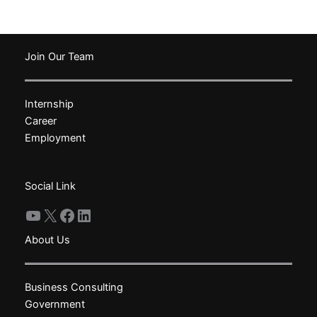
has
multiple
variants.
The
Join Our Team
options
may
Internship
be
Career
chosen
Employment
on
the
product
Social Link
page
YouTube
X
Facebook
LinkedIn
About Us
Business Consulting
Government