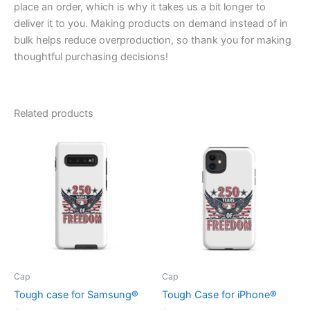
place an order, which is why it takes us a bit longer to
deliver it to you. Making products on demand instead of in
bulk helps reduce overproduction, so thank you for making
thoughtful purchasing decisions!
Related products
Cap
Cap
Tough case for Samsung®
Tough Case for iPhone®