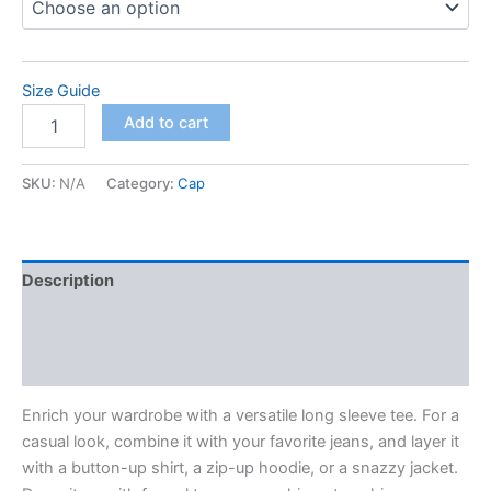
Size Guide
Unisex
Add to cart
Long
Sleeve
Tee
SKU:
N/A
Category:
Cap
quantity
Description
Additional information
Reviews (0)
Enrich your wardrobe with a versatile long sleeve tee. For a
casual look, combine it with your favorite jeans, and layer it
with a button-up shirt, a zip-up hoodie, or a snazzy jacket.