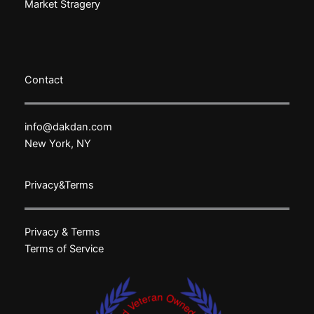
Market Stragery
Contact
info@dakdan.com
New York, NY
Privacy&Terms
Privacy & Terms
Terms of Service