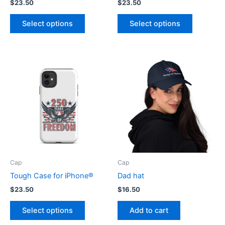
$
23.50
$
23.50
This
This
Select options
Select options
product
product
has
has
multiple
multiple
variants.
variants.
The
The
options
options
may
may
be
be
chosen
chosen
on
on
the
the
product
product
Cap
Cap
page
page
Tough Case for iPhone®
Dad hat
$
23.50
$
16.50
This
Select options
Add to cart
product