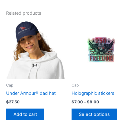
Related products
Cap
Cap
Under Armour® dad hat
Holographic stickers
Price
$
27.50
$
7.00
–
$
8.00
range:
This
$7.00
Add to cart
Select options
product
through
$8.00
has
multiple