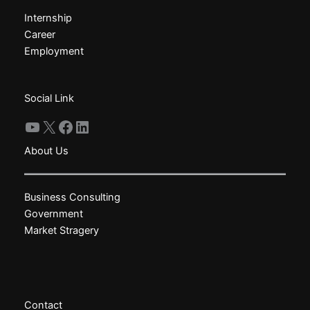
may
may
Internship
be
be
Career
chosen
chosen
Employment
on
on
the
the
product
product
Social Link
page
page
YouTube
X
Facebook
LinkedIn
About Us
Business Consulting
Government
Market Stragery
Contact