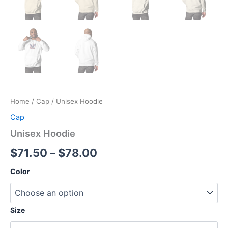
Home
/
Cap
/ Unisex Hoodie
Cap
Unisex Hoodie
Price
$
71.50
–
$
78.00
range:
Color
$71.50
through
Size
$78.00