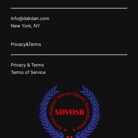
info@dakdan.com
New York, NY
Privacy&Terms
Privacy & Terms
Terms of Service