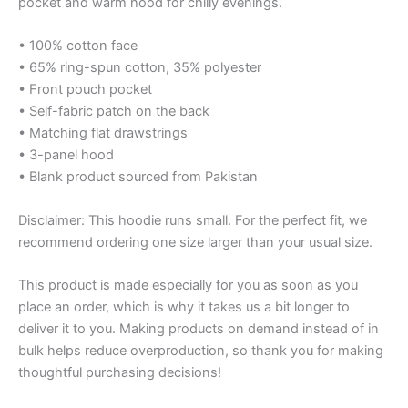
pocket and warm hood for chilly evenings.
• 100% cotton face
• 65% ring-spun cotton, 35% polyester
• Front pouch pocket
• Self-fabric patch on the back
• Matching flat drawstrings
• 3-panel hood
• Blank product sourced from Pakistan
Disclaimer: This hoodie runs small. For the perfect fit, we
recommend ordering one size larger than your usual size.
This product is made especially for you as soon as you
place an order, which is why it takes us a bit longer to
deliver it to you. Making products on demand instead of in
bulk helps reduce overproduction, so thank you for making
thoughtful purchasing decisions!