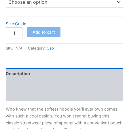
Size Guide
Unisex
Add to cart
Hoodie
quantity
SKU:
N/A
Category:
Cap
Description
Additional information
Reviews (0)
Who knew that the softest hoodie you’ll ever own comes
with such a cool design. You won’t regret buying this
classic streetwear piece of apparel with a convenient pouch