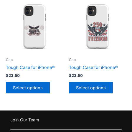
variants.
The
options
may
be
chosen
on
the
product
Cap
Cap
page
Tough Case for iPhone®
Tough Case for iPhone®
$
23.50
$
23.50
This
This
Select options
Select options
product
product
has
has
multiple
multiple
variants.
variants.
The
The
Join Our Team
options
options