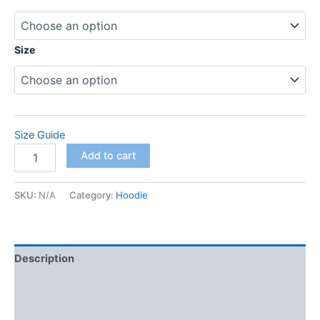
$71.50
through
Size
$78.00
Size Guide
Unisex
Add to cart
Hoodie
quantity
SKU:
N/A
Category:
Hoodie
Description
Additional information
Reviews (0)