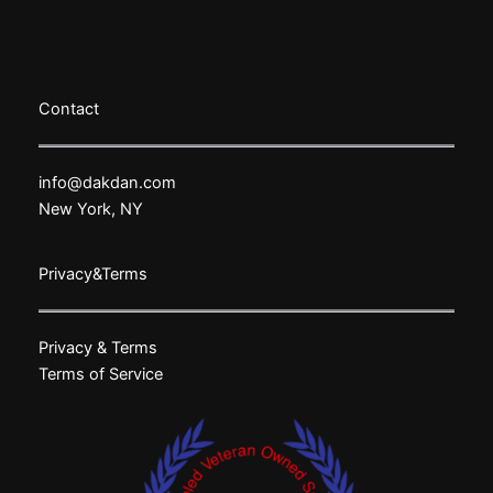
Contact
info@dakdan.com
New York, NY
Privacy&Terms
Privacy & Terms
Terms of Service