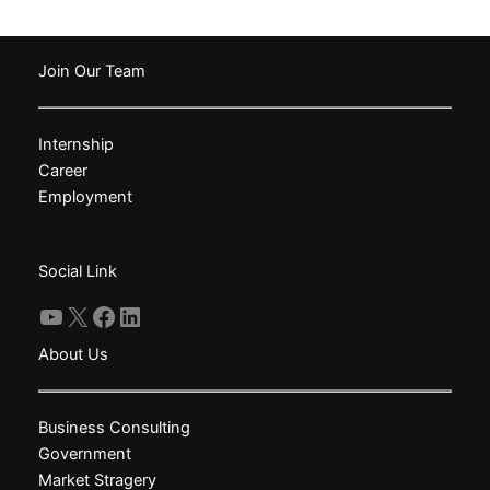
multiple
multiple
variants.
variants.
The
The
Join Our Team
options
options
may
may
Internship
be
be
Career
chosen
chosen
Employment
on
on
the
the
product
product
Social Link
page
page
YouTube
X
Facebook
LinkedIn
About Us
Business Consulting
Government
Market Stragery