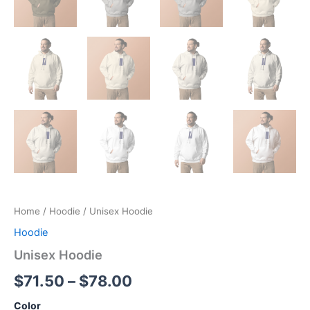
Home
/
Hoodie
/ Unisex Hoodie
Hoodie
Unisex Hoodie
Price
$
71.50
–
$
78.00
range:
Color