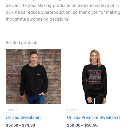
deliver it to you. Making products on demand instead of in
bulk helps reduce overproduction, so thank you for making
thoughtful purchasing decisions!
Related products
Hoodie
Hoodie
Unisex Sweatshirt
Unisex Premium Sweatshirt
Price
Price
$
57.50
–
$
74.50
$
50.00
–
$
56.50