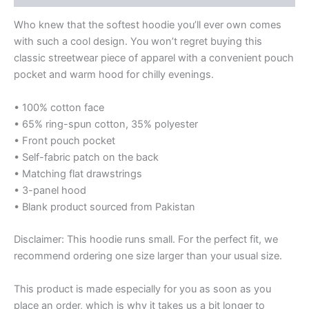
Who knew that the softest hoodie you’ll ever own comes
with such a cool design. You won’t regret buying this
classic streetwear piece of apparel with a convenient pouch
pocket and warm hood for chilly evenings.
• 100% cotton face
• 65% ring-spun cotton, 35% polyester
• Front pouch pocket
• Self-fabric patch on the back
• Matching flat drawstrings
• 3-panel hood
• Blank product sourced from Pakistan
Disclaimer: This hoodie runs small. For the perfect fit, we
recommend ordering one size larger than your usual size.
This product is made especially for you as soon as you
place an order, which is why it takes us a bit longer to