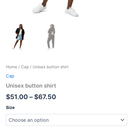
Home
/
Cap
/ Unisex button shirt
Cap
Unisex button shirt
Price
$
51.00
–
$
67.50
range:
Size
$51.00
through