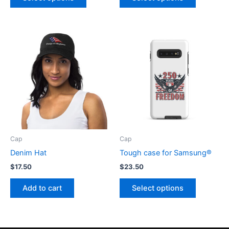
product
product
has
has
multiple
multiple
variants.
variants.
The
The
options
options
may
may
be
be
chosen
chosen
on
on
the
the
product
product
Cap
Cap
page
page
Denim Hat
Tough case for Samsung®
$
17.50
$
23.50
This
Add to cart
Select options
product
has
multiple