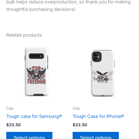
bulk helps reduce overproduction, so thank you for making
thoughtful purchasing decisions!
Related products
Cap
Cap
Tough case for Samsung®
Tough Case for iPhone®
$
23.50
$
23.50
This
This
Select options
Select options