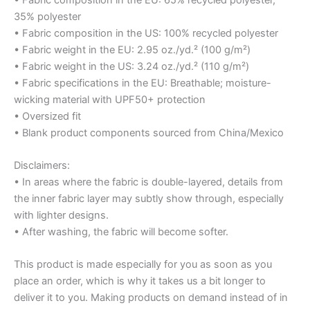
35% polyester
• Fabric composition in the US: 100% recycled polyester
• Fabric weight in the EU: 2.95 oz./yd.² (100 g/m²)
• Fabric weight in the US: 3.24 oz./yd.² (110 g/m²)
• Fabric specifications in the EU: Breathable; moisture-
wicking material with UPF50+ protection
• Oversized fit
• Blank product components sourced from China/Mexico
Disclaimers:
• In areas where the fabric is double-layered, details from
the inner fabric layer may subtly show through, especially
with lighter designs.
• After washing, the fabric will become softer.
This product is made especially for you as soon as you
place an order, which is why it takes us a bit longer to
deliver it to you. Making products on demand instead of in