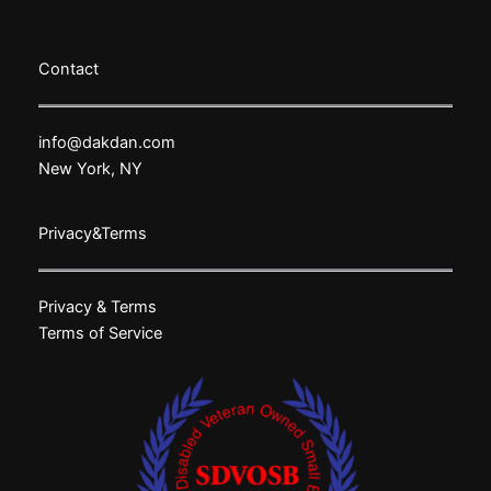
Contact
info@dakdan.com
New York, NY
Privacy&Terms
Privacy & Terms
Terms of Service