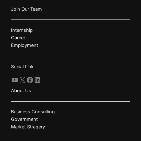
variants.
The
Join Our Team
options
may
Internship
be
Career
chosen
Employment
on
the
product
Social Link
page
YouTube
X
Facebook
LinkedIn
About Us
Business Consulting
Government
Market Stragery