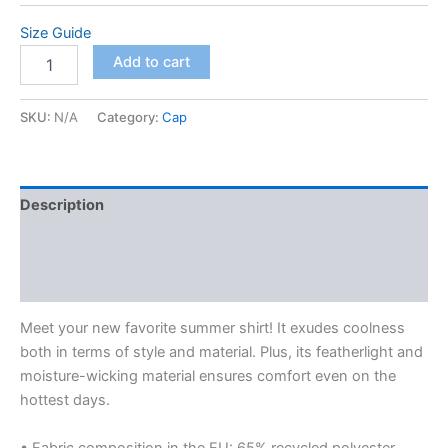
$67.50
Size Guide
Unisex
Add to cart
button
shirt
quantity
SKU:
N/A
Category:
Cap
Description
Additional information
Reviews (0)
Meet your new favorite summer shirt! It exudes coolness
both in terms of style and material. Plus, its featherlight and
moisture-wicking material ensures comfort even on the
hottest days.
• Fabric composition in the EU: 65% recycled polyester,