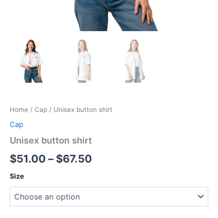
Home
/
Cap
/ Unisex button shirt
Cap
Unisex button shirt
Price
$
51.00
–
$
67.50
range:
Size
$51.00
through