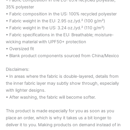
35% polyester
• Fabric composition in the US: 100% recycled polyester
• Fabric weight in the EU: 2.95 oz./yd.² (100 g/m²)
• Fabric weight in the US: 3.24 oz./yd.² (110 g/m²)
• Fabric specifications in the EU: Breathable; moisture-
wicking material with UPF50+ protection
• Oversized fit
• Blank product components sourced from China/Mexico
Disclaimers:
• In areas where the fabric is double-layered, details from
the inner fabric layer may subtly show through, especially
with lighter designs.
• After washing, the fabric will become softer.
This product is made especially for you as soon as you
place an order, which is why it takes us a bit longer to
deliver it to you. Making products on demand instead of in