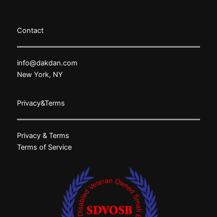
Contact
info@dakdan.com
New York, NY
Privacy&Terms
Privacy & Terms
Terms of Service