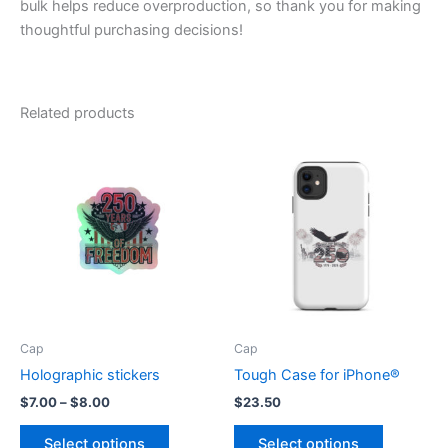
bulk helps reduce overproduction, so thank you for making
thoughtful purchasing decisions!
Related products
Cap
Cap
Holographic stickers
Tough Case for iPhone®
Price
$
7.00
–
$
8.00
$
23.50
range:
This
This
$7.00
Select options
Select options