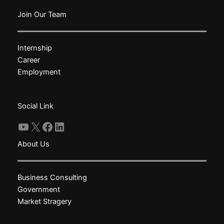
variants.
variants.
The
The
Join Our Team
options
options
may
may
Internship
be
be
Career
chosen
chosen
Employment
on
on
the
the
product
product
Social Link
page
page
YouTube
X
Facebook
LinkedIn
About Us
Business Consulting
Government
Market Stragery