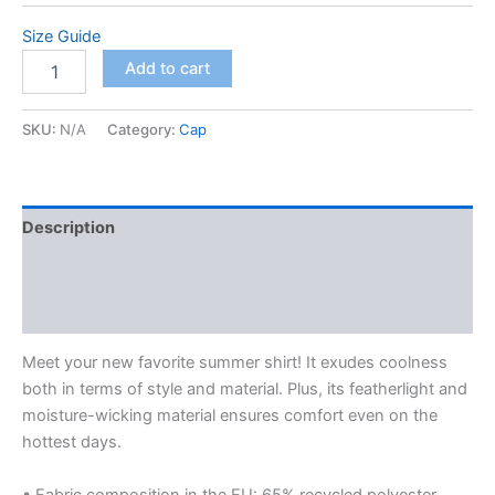
$67.50
Size Guide
Unisex
Add to cart
button
shirt
quantity
SKU:
N/A
Category:
Cap
Description
Additional information
Reviews (0)
Meet your new favorite summer shirt! It exudes coolness
both in terms of style and material. Plus, its featherlight and
moisture-wicking material ensures comfort even on the
hottest days.
• Fabric composition in the EU: 65% recycled polyester,