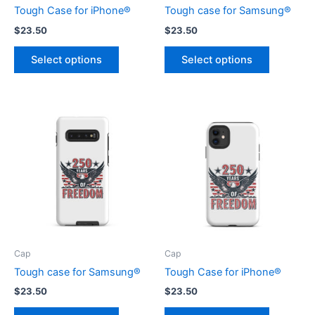
Tough Case for iPhone®
Tough case for Samsung®
$
23.50
$
23.50
This
This
Select options
Select options
product
product
has
has
multiple
multiple
variants.
variants.
The
The
options
options
may
may
be
be
chosen
chosen
on
on
the
the
product
product
Cap
Cap
page
page
Tough case for Samsung®
Tough Case for iPhone®
$
23.50
$
23.50
This
This