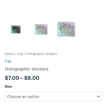
Home
/
Cap
/ Holographic stickers
Cap
Holographic stickers
Price
$
7.00
–
$
8.00
range:
Size
$7.00
through