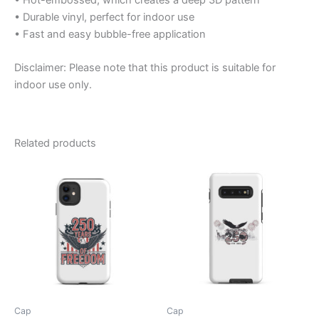
• Durable vinyl, perfect for indoor use
• Fast and easy bubble-free application
Disclaimer: Please note that this product is suitable for
indoor use only.
Related products
Cap
Cap