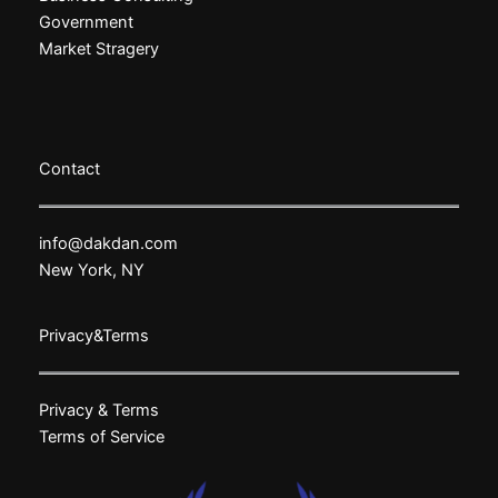
Government
Market Stragery
Contact
info@dakdan.com
New York, NY
Privacy&Terms
Privacy & Terms
Terms of Service