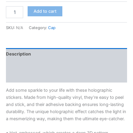
$8.00
Holographic
Add to cart
stickers
quantity
SKU:
N/A
Category:
Cap
Description
Additional information
Reviews (0)
Add some sparkle to your life with these holographic
stickers. Made from high-quality vinyl, they’re easy to peel
and stick, and their adhesive backing ensures long-lasting
durability. The unique holographic effect catches the light in
a mesmerizing way, making them the ultimate eye-catcher.
• Hot-embossed, which creates a deep 3D pattern