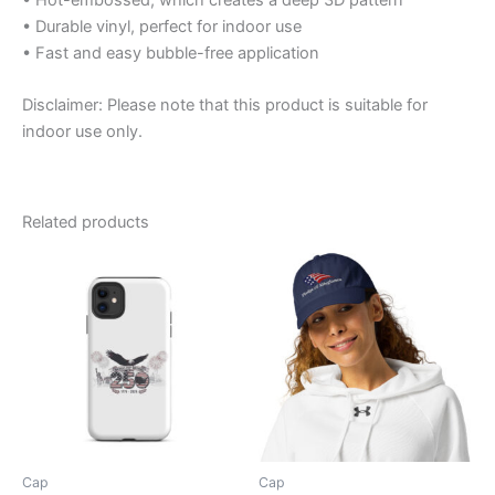
• Durable vinyl, perfect for indoor use
• Fast and easy bubble-free application
Disclaimer: Please note that this product is suitable for
indoor use only.
Related products
Cap
Cap