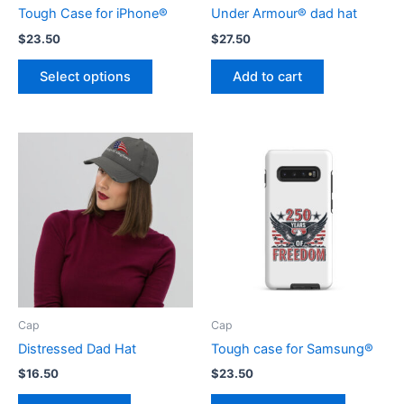
Tough Case for iPhone®
Under Armour® dad hat
$
23.50
$
27.50
This
Select options
Add to cart
product
has
multiple
variants.
The
options
may
be
chosen
on
the
product
Cap
Cap
page
Distressed Dad Hat
Tough case for Samsung®
$
16.50
$
23.50
This