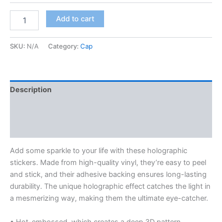
$8.00
Holographic
Add to cart
stickers
quantity
SKU:
N/A
Category:
Cap
Description
Additional information
Reviews (0)
Add some sparkle to your life with these holographic
stickers. Made from high-quality vinyl, they’re easy to peel
and stick, and their adhesive backing ensures long-lasting
durability. The unique holographic effect catches the light in
a mesmerizing way, making them the ultimate eye-catcher.
• Hot-embossed, which creates a deep 3D pattern