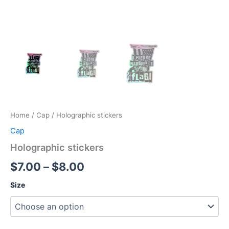
Home
/
Cap
/ Holographic stickers
Cap
Holographic stickers
Price
$
7.00
–
$
8.00
range:
Size
$7.00
through