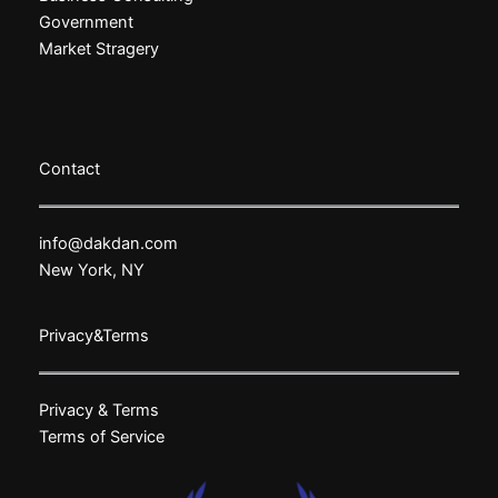
Government
Market Stragery
Contact
info@dakdan.com
New York, NY
Privacy&Terms
Privacy & Terms
Terms of Service