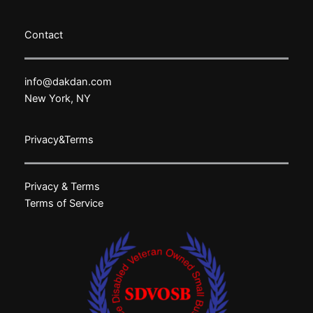
Contact
info@dakdan.com
New York, NY
Privacy&Terms
Privacy & Terms
Terms of Service