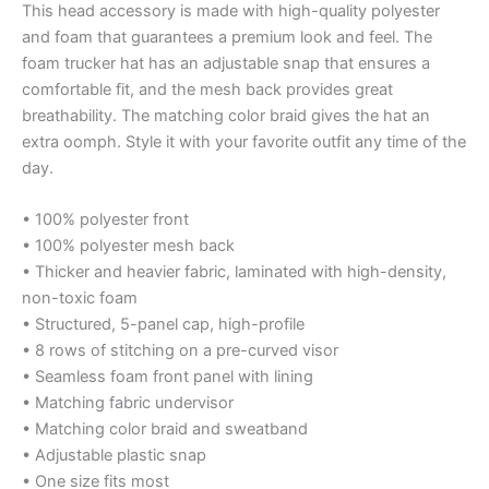
This head accessory is made with high-quality polyester
and foam that guarantees a premium look and feel. The
foam trucker hat has an adjustable snap that ensures a
comfortable fit, and the mesh back provides great
breathability. The matching color braid gives the hat an
extra oomph. Style it with your favorite outfit any time of the
day.
• 100% polyester front
• 100% polyester mesh back
• Thicker and heavier fabric, laminated with high-density,
non-toxic foam
• Structured, 5-panel cap, high-profile
• 8 rows of stitching on a pre-curved visor
• Seamless foam front panel with lining
• Matching fabric undervisor
• Matching color braid and sweatband
• Adjustable plastic snap
• One size fits most