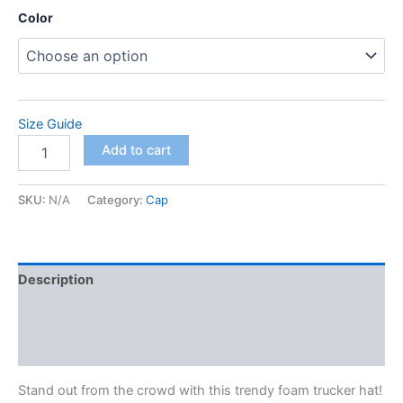
Color
Size Guide
Foam
Add to cart
trucker
hat
quantity
SKU:
N/A
Category:
Cap
Description
Additional information
Reviews (0)
Stand out from the crowd with this trendy foam trucker hat!