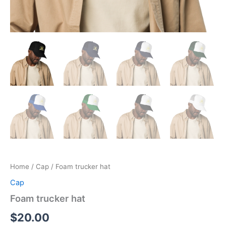
Home
/
Cap
/ Foam trucker hat
Cap
Foam trucker hat
$
20.00