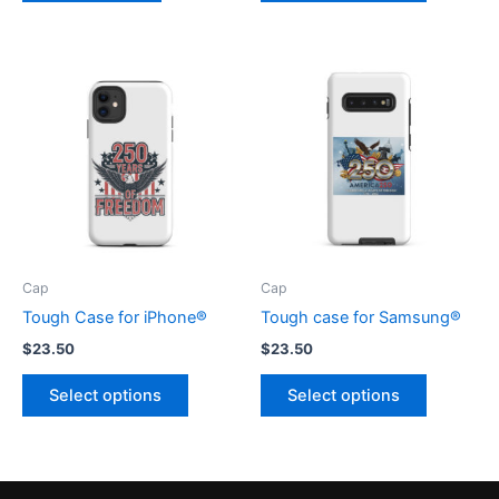
$8.00
has
multiple
variants.
The
options
may
be
chosen
on
the
product
Cap
Cap
page
Tough Case for iPhone®
Tough case for Samsung®
$
23.50
$
23.50
This
This
Select options
Select options
product
product
has
has
multiple
multiple
variants.
variants.