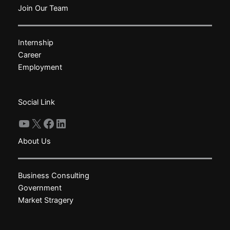
The
The
Join Our Team
options
options
may
may
Internship
be
be
Career
chosen
chosen
Employment
on
on
the
the
product
product
Social Link
page
page
YouTube
X
Facebook
LinkedIn
About Us
Business Consulting
Government
Market Stragery