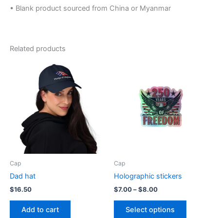
• Blank product sourced from China or Myanmar
Related products
Cap
Cap
Dad hat
Holographic stickers
Price
$
16.50
$
7.00
–
$
8.00
range:
This
$7.00
Add to cart
Select options
product
through