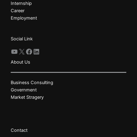
Internship
be
be
Career
chosen
chosen
Employment
on
on
the
the
product
product
Social Link
page
page
YouTube
X
Facebook
LinkedIn
About Us
Business Consulting
Government
Market Stragery
Contact