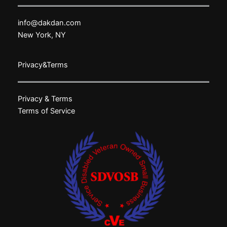
info@dakdan.com
New York, NY
Privacy&Terms
Privacy & Terms
Terms of Service