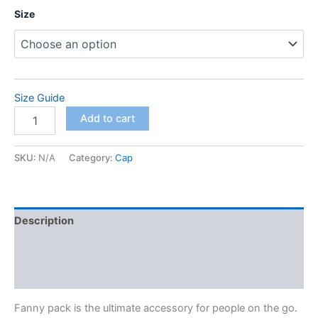
Size
Size Guide
Fanny
Add to cart
Pack
quantity
SKU:
N/A
Category:
Cap
Description
Additional information
Reviews (0)
Fanny pack is the ultimate accessory for people on the go.