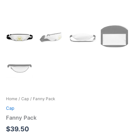
Home
/
Cap
/ Fanny Pack
Cap
Fanny Pack
$
39.50