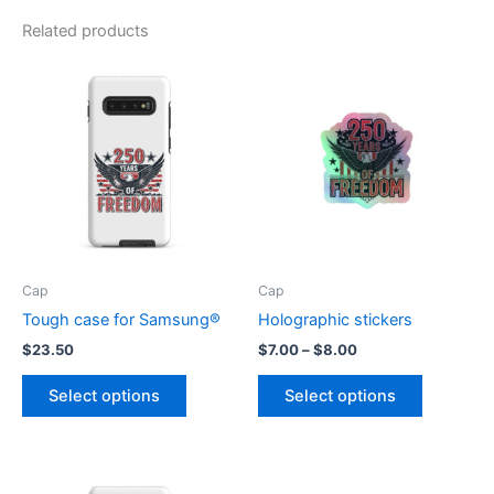
Related products
Cap
Cap
Tough case for Samsung®
Holographic stickers
Price
$
23.50
$
7.00
–
$
8.00
range:
This
This
$7.00
Select options
Select options
product
product
through
$8.00
has
has
multiple
multiple
variants.
variants.