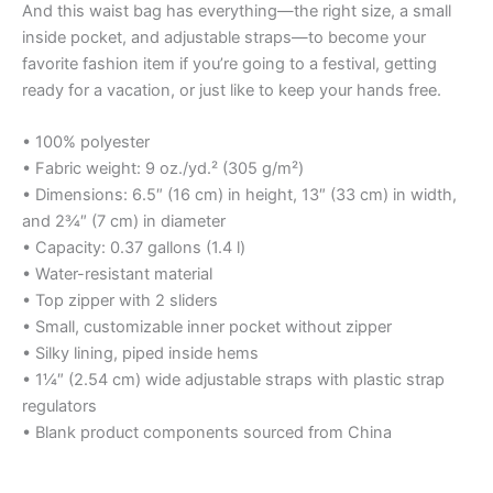
And this waist bag has everything—the right size, a small
inside pocket, and adjustable straps—to become your
favorite fashion item if you’re going to a festival, getting
ready for a vacation, or just like to keep your hands free.
• 100% polyester
• Fabric weight: 9 oz./yd.² (305 g/m²)
• Dimensions: 6.5″ (16 cm) in height, 13″ (33 cm) in width,
and 2¾″ (7 cm) in diameter
• Capacity: 0.37 gallons (1.4 l)
• Water-resistant material
• Top zipper with 2 sliders
• Small, customizable inner pocket without zipper
• Silky lining, piped inside hems
• 1¼″ (2.54 cm) wide adjustable straps with plastic strap
regulators
• Blank product components sourced from China