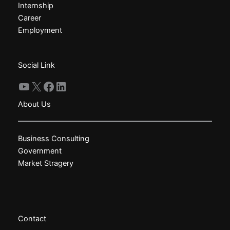
Internship
be
be
Career
chosen
chosen
Employment
on
on
the
the
product
product
Social Link
page
page
YouTube
X
Facebook
LinkedIn
About Us
Business Consulting
Government
Market Stragery
Contact