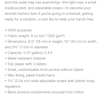
And this waist bag has everything—the right size, a small
inside pocket, and adjustable straps—to become your
favorite fashion item if you’re going to a festival, getting
ready for a vacation, or just like to keep your hands free.
• 100% polyester
• Fabric weight: 9 oz./yd.² (305 g/m²)
• Dimensions: 6.5″ (16 cm) in height, 13″ (33 cm) in width,
and 2¾″ (7 cm) in diameter
• Capacity: 0.37 gallons (1.4 l)
• Water-resistant material
• Top zipper with 2 sliders
• Small, customizable inner pocket without zipper
• Silky lining, piped inside hems
• 1¼″ (2.54 cm) wide adjustable straps with plastic strap
regulators
• Blank product components sourced from China