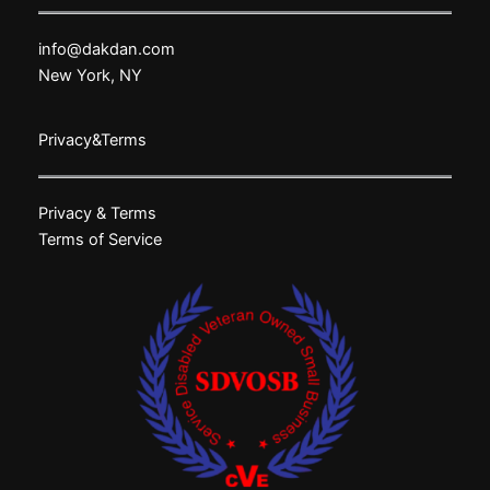
info@dakdan.com
New York, NY
Privacy&Terms
Privacy & Terms
Terms of Service