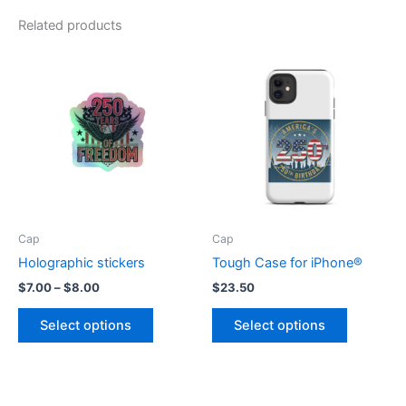
Related products
Cap
Cap
Holographic stickers
Tough Case for iPhone®
Price
$
7.00
–
$
8.00
$
23.50
range:
This
This
$7.00
Select options
Select options
product
product
through
$8.00
has
has
multiple
multiple
variants.
variants.