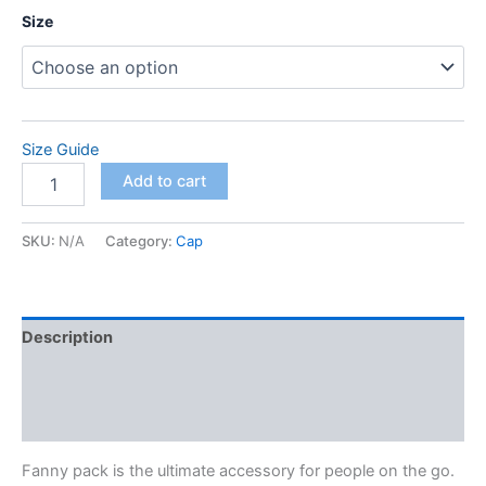
Size
Size Guide
Fanny
Add to cart
Pack
quantity
SKU:
N/A
Category:
Cap
Description
Additional information
Reviews (0)
Fanny pack is the ultimate accessory for people on the go.