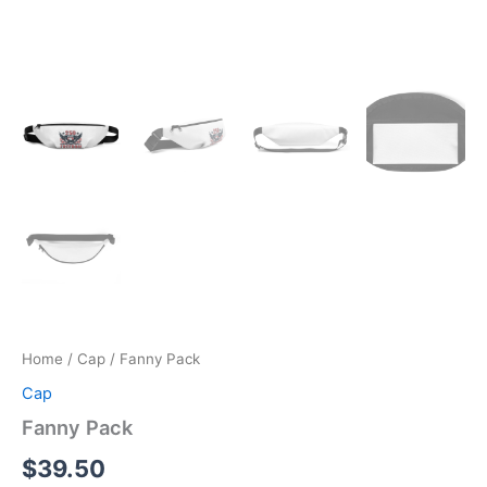
Home
/
Cap
/ Fanny Pack
Cap
Fanny Pack
$
39.50