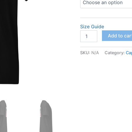
Size Guide
DryBlend®
Add to car
T-
Shirt
quantity
SKU:
N/A
Category:
Ca