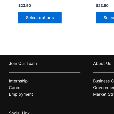
$
23.50
$
23.50
This
Select options
Selec
product
has
multiple
variants.
The
options
may
Join Our Team
About Us
be
chosen
on
Internship
Business C
the
Career
Governme
product
Employment
Market Str
page
Social Link