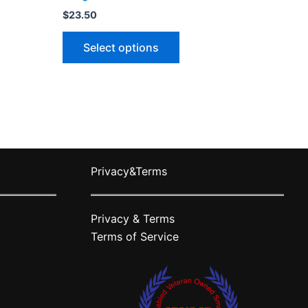
$
23.50
This
Select options
ct
product
has
le
multiple
ts.
variants.
The
ns
options
may
Privacy&Terms
be
n
chosen
on
Privacy & Terms
the
Terms of Service
ct
product
page