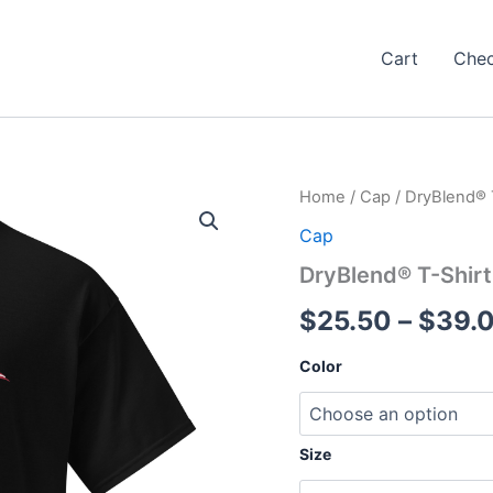
Cart
Che
Home
/
Cap
/ DryBlend® 
Cap
DryBlend® T-Shirt
$
25.50
–
$
39.
Color
Size