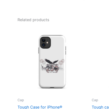
Related products
Cap
Cap
Tough Case for iPhone®
Tough ca