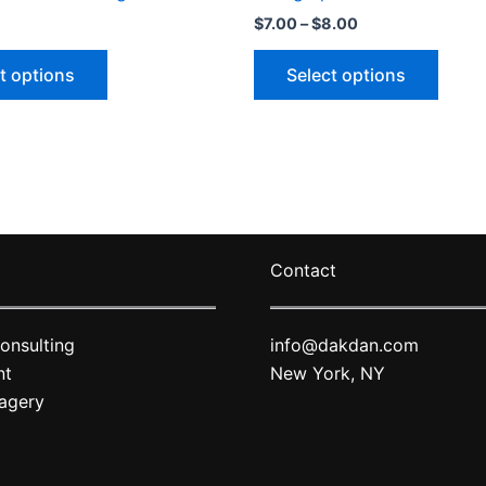
Price
$
7.00
–
$
8.00
range:
This
This
$7.00
t options
Select options
through
product
produ
$8.00
has
has
multiple
multip
variants.
varian
The
The
options
optio
may
may
Contact
be
be
chosen
chose
on
on
onsulting
info@dakdan.com
the
the
nt
New York, NY
product
produ
agery
page
page