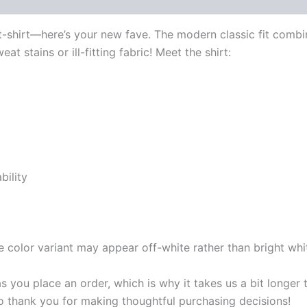
 (0)
 t-shirt—here’s your new fave. The modern classic fit com
t stains or ill-fitting fabric! Meet the shirt:
bility
e color variant may appear off-white rather than bright whi
s you place an order, which is why it takes us a bit longer
so thank you for making thoughtful purchasing decisions!