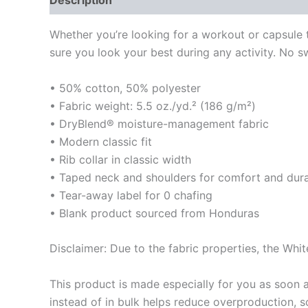
Description
Additional information
Reviews
Whether you’re looking for a workout or capsule
sure you look your best during any activity. No swea
• 50% cotton, 50% polyester
• Fabric weight: 5.5 oz./yd.² (186 g/m²)
• DryBlend® moisture-management fabric
• Modern classic fit
• Rib collar in classic width
• Taped neck and shoulders for comfort and dura
• Tear-away label for 0 chafing
• Blank product sourced from Honduras
Disclaimer: Due to the fabric properties, the Whit
This product is made especially for you as soon a
instead of in bulk helps reduce overproduction, 