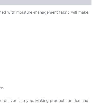
bined with moisture-management fabric will make
te.
 to deliver it to you. Making products on demand