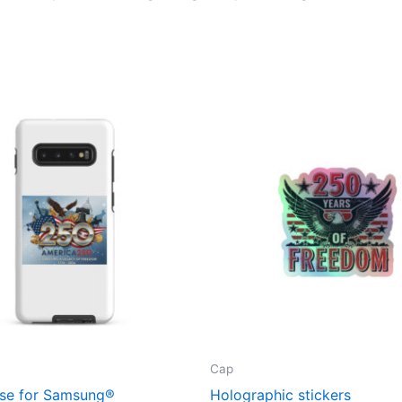
Cap
se for Samsung®
Holographic stickers