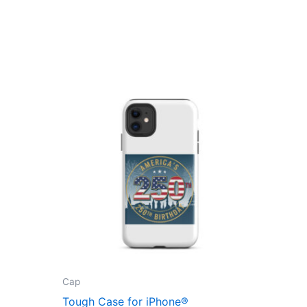
Cap
Tough Case for iPhone®