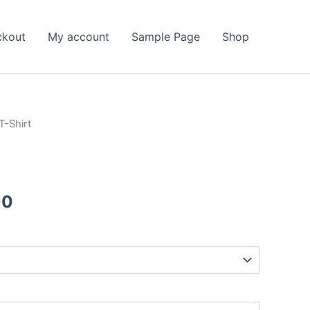
ckout
My account
Sample Page
Shop
T-Shirt
Price
00
range:
$25.50
through
$39.00