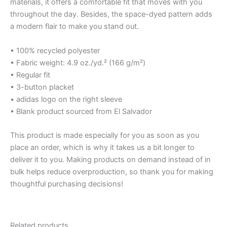
materials, it offers a comfortable fit that moves with you
throughout the day. Besides, the space-dyed pattern adds
a modern flair to make you stand out.
• 100% recycled polyester
• Fabric weight: 4.9 oz./yd.² (166 g/m²)
• Regular fit
• 3-button placket
• adidas logo on the right sleeve
• Blank product sourced from El Salvador
This product is made especially for you as soon as you
place an order, which is why it takes us a bit longer to
deliver it to you. Making products on demand instead of in
bulk helps reduce overproduction, so thank you for making
thoughtful purchasing decisions!
Related products