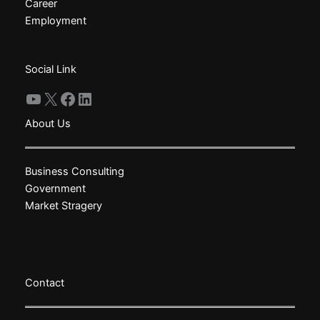
chosen
chosen
Career
on
on
Employment
the
the
product
product
Social Link
page
page
YouTube
X
Facebook
LinkedIn
About Us
Business Consulting
Government
Market Stragery
Contact