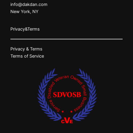
info@dakdan.com
New York, NY
Privacy&Terms
Privacy & Terms
Terms of Service