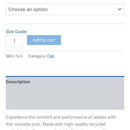
$98.00
Size Guide
adidas
Add to cart
space-
dyed
polo
SKU:
N/A
Category:
Cap
quantity
Description
Additional information
Reviews (0)
Experience the comfort and performance of adidas with
this versatile polo. Made with high-quality recycled