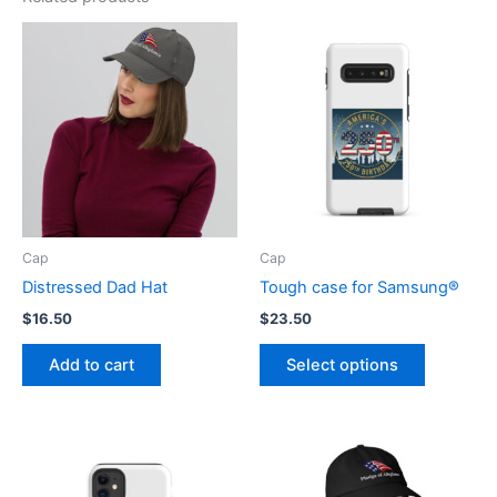
Cap
Cap
Distressed Dad Hat
Tough case for Samsung®
$
16.50
$
23.50
This
Add to cart
Select options
product
has
multiple
variants.
The