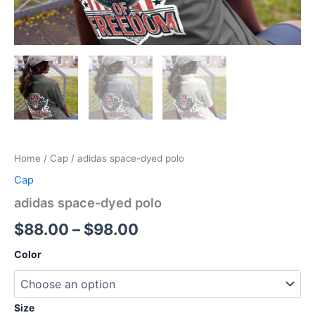
Home
/
Cap
/ adidas space-dyed polo
Cap
adidas space-dyed polo
Price
$
88.00
–
$
98.00
range:
Color
$88.00
through
Size