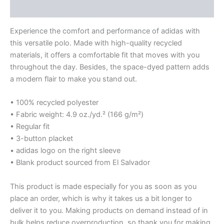
Reviews (0)
Experience the comfort and performance of adidas with
this versatile polo. Made with high-quality recycled
materials, it offers a comfortable fit that moves with you
throughout the day. Besides, the space-dyed pattern adds
a modern flair to make you stand out.
• 100% recycled polyester
• Fabric weight: 4.9 oz./yd.² (166 g/m²)
• Regular fit
• 3-button placket
• adidas logo on the right sleeve
• Blank product sourced from El Salvador
This product is made especially for you as soon as you
place an order, which is why it takes us a bit longer to
deliver it to you. Making products on demand instead of in
bulk helps reduce overproduction, so thank you for making