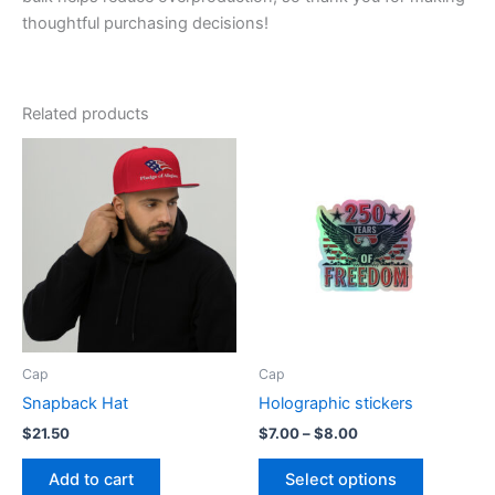
thoughtful purchasing decisions!
Related products
Cap
Cap
Snapback Hat
Holographic stickers
Price
$
21.50
$
7.00
–
$
8.00
range:
This
$7.00
Add to cart
Select options
product
through