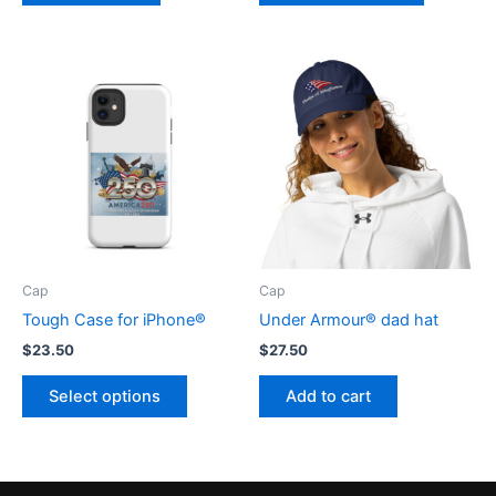
$8.00
has
multiple
variants.
The
options
may
be
chosen
on
the
product
Cap
Cap
page
Tough Case for iPhone®
Under Armour® dad hat
$
23.50
$
27.50
This
Select options
Add to cart
product
has
multiple
variants.