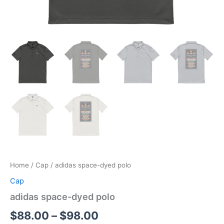
Home
/
Cap
/ adidas space-dyed polo
Cap
adidas space-dyed polo
Price
$
88.00
–
$
98.00