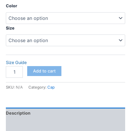
range:
Color
$88.00
through
Size
$98.00
Size Guide
adidas
Add to cart
space-
dyed
polo
SKU:
N/A
Category:
Cap
quantity
Description
Additional information