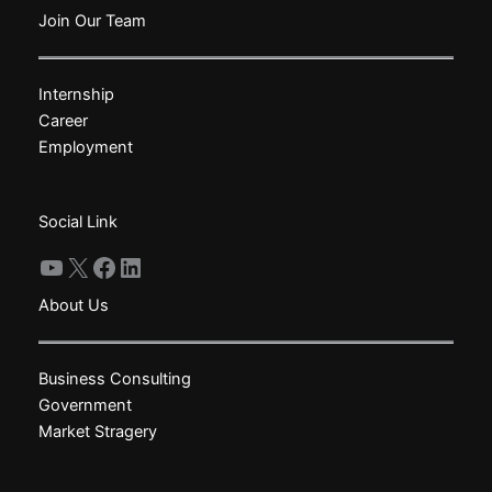
The
Join Our Team
options
may
Internship
be
Career
chosen
Employment
on
the
product
Social Link
page
YouTube
X
Facebook
LinkedIn
About Us
Business Consulting
Government
Market Stragery