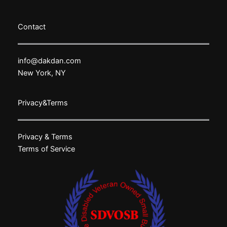
Contact
info@dakdan.com
New York, NY
Privacy&Terms
Privacy & Terms
Terms of Service